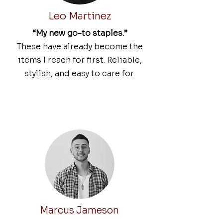
Leo Martinez
“My new go-to staples.”
These have already become the
items I reach for first. Reliable,
stylish, and easy to care for.
Marcus Jameson