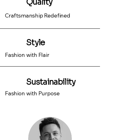
Quality
Craftsmanship Redefined
Style
Fashion with Flair
Sustainability
Fashion with Purpose