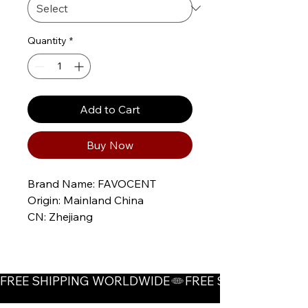
Quantity
*
Add to Cart
Buy Now
Brand Name: FAVOCENT
Origin: Mainland China
CN: Zhejiang
Applicable Season: Four 
Seasons
Material: POLYESTER
FREE SHIPPING WORLDWIDE
Craft of Weaving: Non-Woven
Thickness: Thin