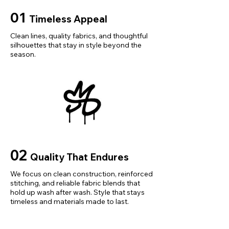
Pattern Type: Solid
01
Timeless Appeal
Clean lines, quality fabrics, and thoughtful
silhouettes that stay in style beyond the
season.
02
Quality That Endures
We focus on clean construction, reinforced
stitching, and reliable fabric blends that
hold up wash after wash. Style that stays
timeless and materials made to last.