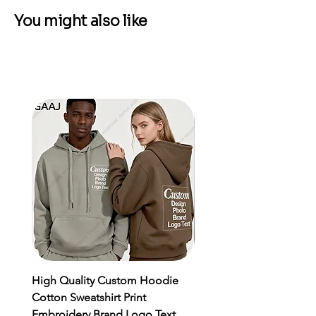
You might also like
High Quality Custom Hoodie
Men's Sports Suit MMA
Cotton Sweatshirt Print
Rashgard Male Quick Dr
Embroidery Brand Logo Text
Sportswear Compressio