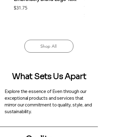
Clothing
Price
$31.75
Price
$22.25
Shop All
What Sets Us Apart
Explore the essence of Even through our
exceptional products and services that
mirror our commitment to quality, style, and
sustainability.