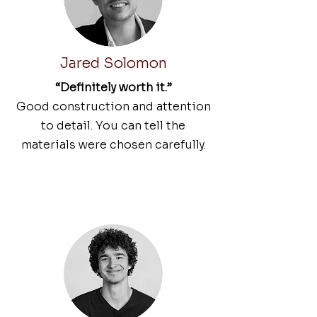
Jared Solomon
“Definitely worth it.”
Good construction and attention
to detail. You can tell the
materials were chosen carefully.