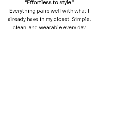
“Effortless to style.”
Everything pairs well with what I
already have in my closet. Simple,
clean, and wearable every day.
DRESS BETTER. LIVE BETTER.
FAQs
Common
Inquiries