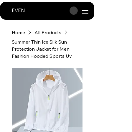
EVEN
Home
All Products
Summer Thin Ice Silk Sun
Protection Jacket for Men
Fashion Hooded Sports Uv