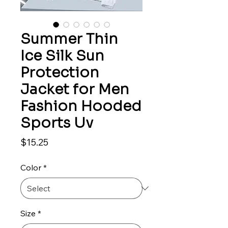
Summer Thin
Ice Silk Sun
Protection
Jacket for Men
Fashion Hooded
Sports Uv
Price
$15.25
Color
*
Size
*