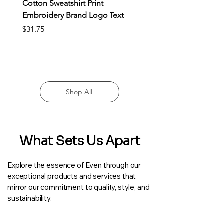
Cotton Sweatshirt Print
Rashgard Male Quick Dr
Embroidery Brand Logo Text
Sportswear Compressio
Clothing
Price
$31.75
Price
$22.25
Shop All
What Sets Us Apart
Explore the essence of Even through our
exceptional products and services that
mirror our commitment to quality, style, and
sustainability.