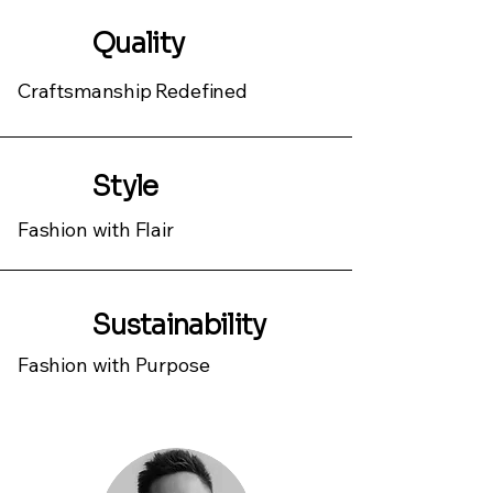
Quality
Craftsmanship Redefined
Style
Fashion with Flair
Sustainability
Fashion with Purpose