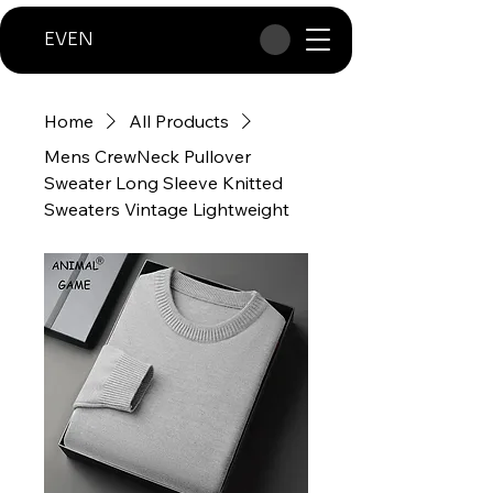
EVEN
Home
All Products
Mens CrewNeck Pullover
Sweater Long Sleeve Knitted
Sweaters Vintage Lightweight