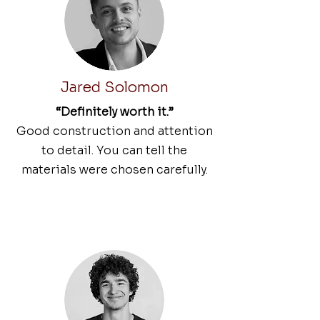
Jared Solomon
“Definitely worth it.”
Good construction and attention
to detail. You can tell the
materials were chosen carefully.