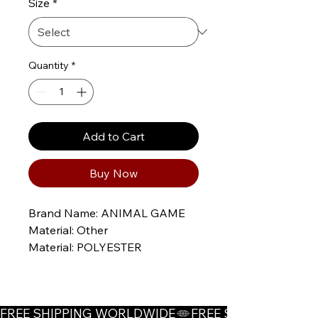
Size
*
Quantity
*
Add to Cart
Buy Now
Brand Name: ANIMAL GAME
Material: Other
Material: POLYESTER
Material: Acrylic
Thickness: STANDARD
Style: Korean
FREE SHIPPING WORLDWIDE
whether full opening: No