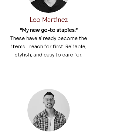
Leo Martinez
“My new go-to staples.”
These have already become the
items I reach for first. Reliable,
stylish, and easy to care for.