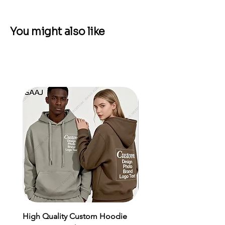
You might also like
High Quality Custom Hoodie
Men's Sports Suit MMA