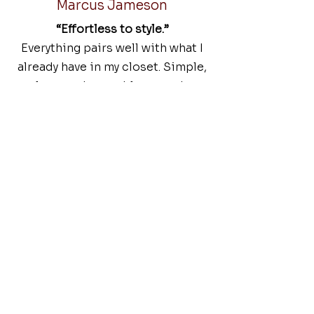
Marcus Jameson
“Effortless to style.”
Everything pairs well with what I
already have in my closet. Simple,
clean, and wearable every day.
DRESS BETTER. LIVE BETTER.
FAQs
Common