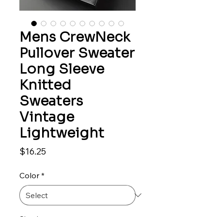
Mens CrewNeck
Pullover Sweater
Long Sleeve
Knitted
Sweaters
Vintage
Lightweight
Price
$16.25
Color
*