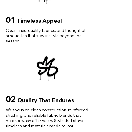
sian L(55-60Kg)","vid":-2},
{"length":
{"cm":"43","inch":"16.93"},"size":"A
01
Timeless Appeal
sian XL(60-75Kg)","vid":-3},
{"length":
Clean lines, quality fabrics, and thoughtful
silhouettes that stay in style beyond the
{"cm":"44","inch":"17.32"},"size":"A
season.
sian XXL(65-85Kg)","vid":-4}]}
02
Quality That Endures
We focus on clean construction, reinforced
stitching, and reliable fabric blends that
hold up wash after wash. Style that stays
timeless and materials made to last.